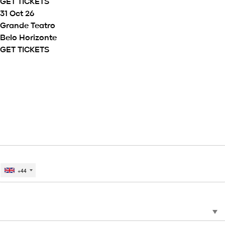
GET TICKETS
31 Oct 26
Grande Teatro
Belo Horizonte
GET TICKETS
SIGN UP TO THE MATTEO BOCELLI
MAILING LIST TO GET NEWS,
EXCLUSIVES, COMPETITIONS, AND
MORE.
EMAIL
MOBILE PHONE #
+44
*
CHOOSE COUNTRY