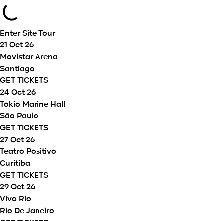
Enter Site
Tour
21 Oct 26
Movistar Arena
Santiago
GET TICKETS
24 Oct 26
Tokio Marine Hall
São Paulo
GET TICKETS
27 Oct 26
Teatro Positivo
Curitiba
GET TICKETS
29 Oct 26
Vivo Rio
Rio De Janeiro