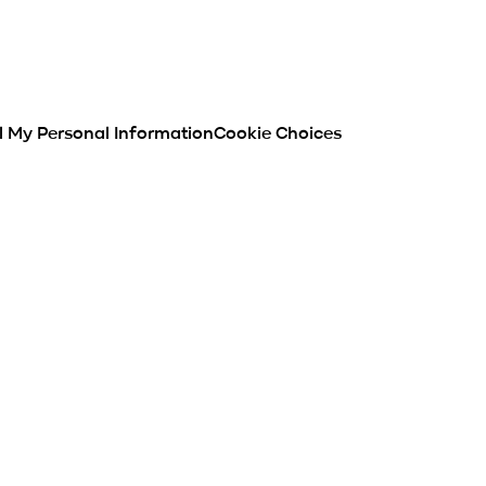
l My Personal Information
Cookie Choices