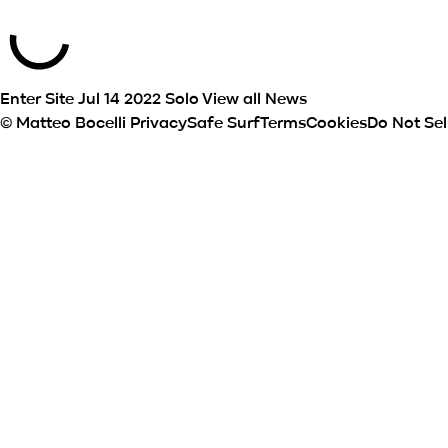
Enter Site
Jul 14 2022
Solo
View all News
© Matteo Bocelli
Privacy
Safe Surf
Terms
Cookies
Do Not Sel